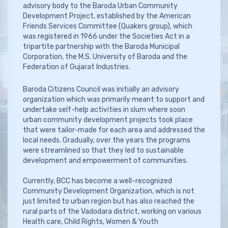
advisory body to the Baroda Urban Community
Development Project, established by the American
Friends Services Committee (Quakers group), which
was registered in 1966 under the Societies Act in a
tripartite partnership with the Baroda Municipal
Corporation, the M.S. University of Baroda and the
Federation of Gujarat Industries.
Baroda Citizens Council was initially an advisory
organization which was primarily meant to support and
undertake self-help activities in slum where soon
urban community development projects took place
that were tailor-made for each area and addressed the
local needs. Gradually, over the years the programs
were streamlined so that they led to sustainable
development and empowerment of communities.
Currently, BCC has become a well-recognized
Community Development Organization, which is not
just limited to urban region but has also reached the
rural parts of the Vadodara district, working on various
Health care, Child Rights, Women & Youth