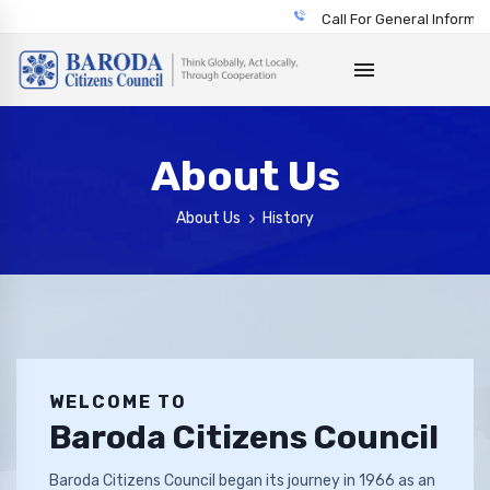
Call For General Informatio
About Us
About Us
History
WELCOME TO
Baroda Citizens Council
Baroda Citizens Council began its journey in 1966 as an