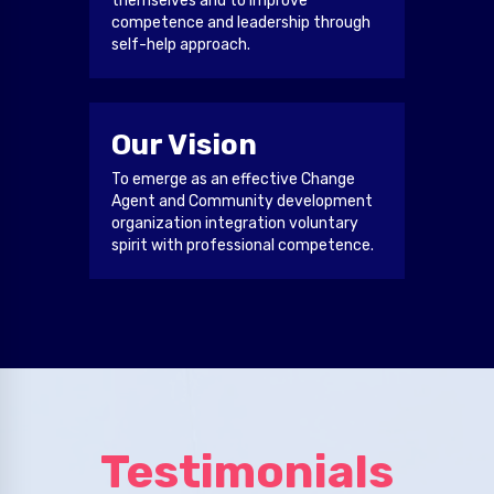
themselves and to improve
competence and leadership through
self-help approach.
Our Vision
To emerge as an effective Change
Agent and Community development
organization integration voluntary
spirit with professional competence.
Testimonials