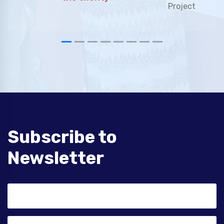
Subscribe to
Newsletter