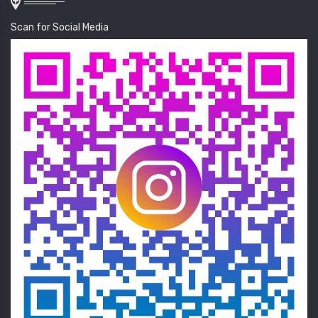
Scan for Social Media