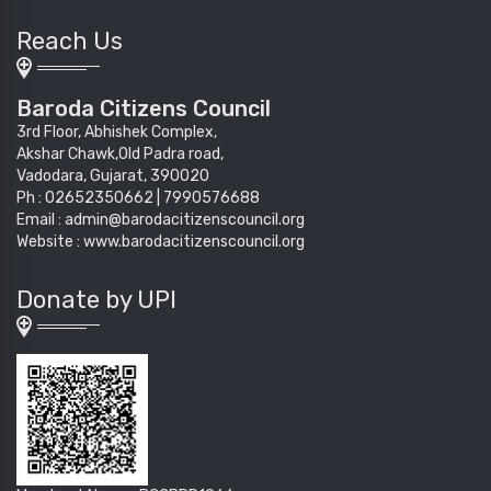
Reach Us
Baroda Citizens Council
3rd Floor, Abhishek Complex,
Akshar Chawk,Old Padra road,
Vadodara, Gujarat, 390020
Ph : 02652350662 | 7990576688
Email : admin@barodacitizenscouncil.org
Website : www.barodacitizenscouncil.org
Donate by UPI