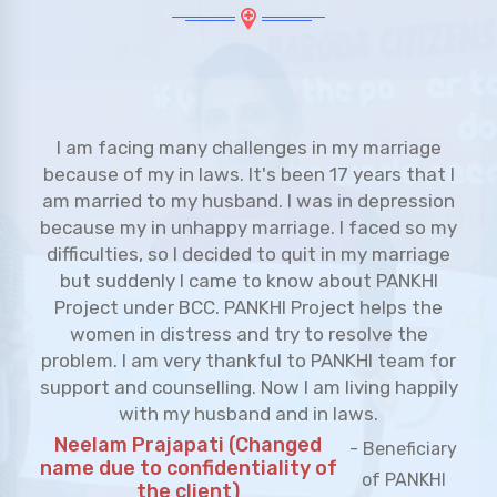
I am studying in Kalali PASS center from last 9
years. I joined PASS class when I was in 1st
grade. Currently I am studying in 9th grade. I
would like to thank BCC to open PASS class in
her area as we don't have such classes in our
area, we were facing many challenges, because
our tuition classes were very far and being a girl
I am not allowed to go far for the tuition
classes. I want to pursue my education further. I
am glad that PASS center is here and easy
approachable. Thank you BCC.
Sejal Ramshabdh
- Student of Kalali PASS
Sahani
class