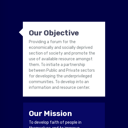
Our Objective
Providing a forum for the
economically and socially deprived
section of society and promote the
use of available resource amongst
them. To initiate a partnership
between Public and Private sectors
for developing the underprivileged
communities. To develop into an
information and resource center.
Our Mission
To develop faith of people in