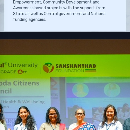
Empowerment, Community Development and
Awareness based projects with the support from
State as well as Central government and National
funding agencies.