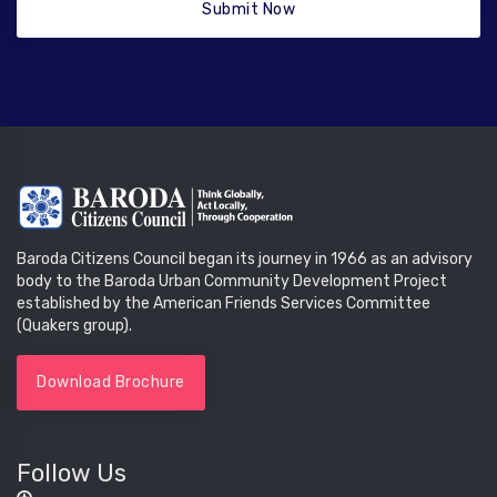
Submit Now
Baroda Citizens Council began its journey in 1966 as an advisory
body to the Baroda Urban Community Development Project
established by the American Friends Services Committee
(Quakers group).
Download Brochure
Follow Us