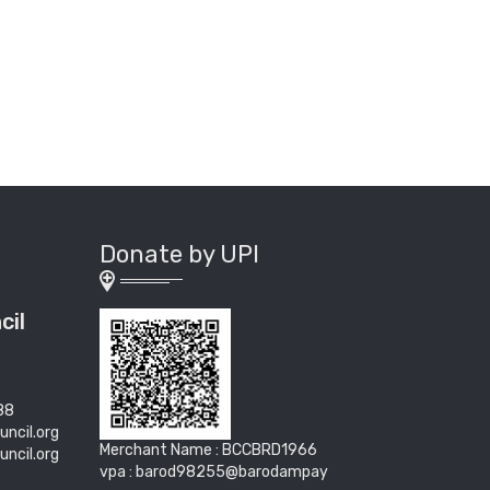
Donate by UPI
cil
88
uncil.org
Merchant Name : BCCBRD1966
uncil.org
vpa : barod98255@barodampay