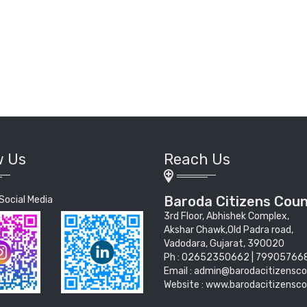
w Us
Reach Us
Baroda Citizens Coun
Social Media
3rd Floor, Abhishek Complex,
Akshar Chawk,Old Padra road,
Vadodara, Gujarat, 390020
Ph : 02652350662 | 79905766
Email : admin@barodacitizensco
Website : www.barodacitizensco