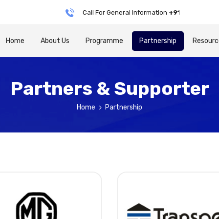
Call For General Information
+91 79905 76688
Home
About Us
Programme
Partnership
Resourc
Partners & Supporter
Home
Partnership