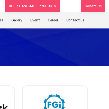
/
/
BCC's HANDMADE PRODUCTS
Donate Us
Mental Health Counseling -
+91 7383300844
Legal Advice -
+
es
Gallery
Event
Career
Contact us