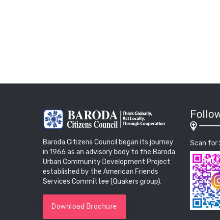
Follo
Baroda Citizens Council began its journey
Scan for 
in 1966 as an advisory body to the Baroda
Urban Community Development Project
established by the American Friends
Services Committee (Quakers group).
Download Brochure