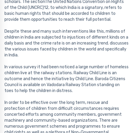
scholars. The sectionThe United Nations Convention on Rights
of the Child (UNCRC)12, to which India is a signatory, refers to
basic human rights that should be accorded to children to
provide them opportunities to reach their full potential.
Despite these and many such interventions like this, millions of
children in India are subjected to injustices of different kinds on a
daily basis and the crime rate is on an increasing trend. discusses
the various issues faced by children in the world and specifically
in India.
In various survey it had been noticed a large number of homeless
children live at the railway stations. Railway Child Line is an
outcome and hence the initiative by Child Line. Baroda Citizens
Council is available on Vadodara Railway Station standing on
toes to help the children in distress.
In order to be effective over the long term, rescue and
protection of children from difficult circumstances requires
concerted efforts among community members, government
machinery and community-based organizations. There are
numerous government schemes and programmes to ensure
child rights as well as a plethora of Non-Governmental