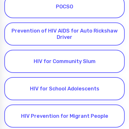
POCSO
Prevention of HIV AIDS for Auto Rickshaw
Driver
HIV for Community Slum
HIV for School Adolescents
HIV Prevention for Migrant People