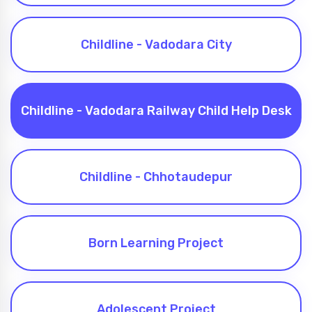
Childline - Vadodara City
Childline - Vadodara Railway Child Help Desk
Childline - Chhotaudepur
Born Learning Project
Adolescent Project