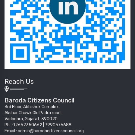
Reach Us
Baroda Citizens Council
3rd Floor, Abhishek Complex,
Akshar Chawk,Old Padra road,
Vadodara, Gujarat, 390020
Ph : 02652350662 | 7990576688
Email : admin@barodacitizenscouncil.org