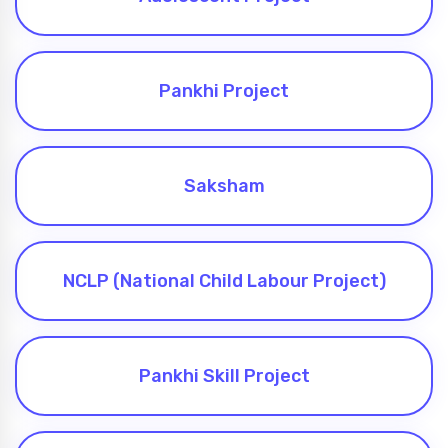
Pankhi Project
Saksham
NCLP (National Child Labour Project)
Pankhi Skill Project