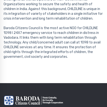
Organizations working to secure the safety and health of
children in India. Against this background, CHILDLINE is unique in
its integration of variety of stakeholders in a single initiative for
crisis intervention and long term rehabilitation of children.
Baroda Citizens Council is the most active NGO for CHILDLINE
1098 l 24X7 emergency service to reach children in distress in
Vadodara. It links them with long term rehabilitation through
technology. Any child/concerned adult can call at 1098 to avail
CHILDLINE services at any time. It ensures the protection of
child rights through the integrated efforts of children, the
government, civil society and corporates.