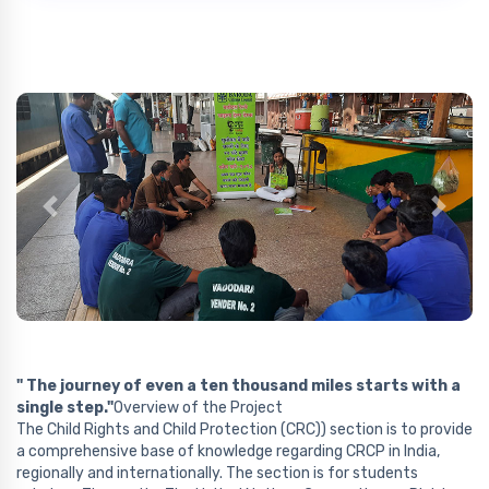
Previous
Next
" The journey of even a ten thousand miles starts with a
single step."
Overview of the Project
The Child Rights and Child Protection (CRC)) section is to provide
a comprehensive base of knowledge regarding CRCP in India,
regionally and internationally. The section is for students