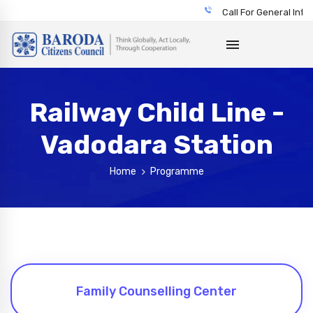
Call For General Info
Railway Child Line -
Vadodara Station
Home
Programme
Family Counselling Center