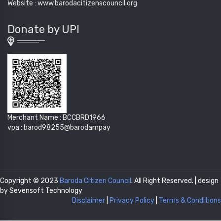
Website : www.barodacitizenscouncil.org
Donate by UPI
Merchant Name : BCCBRD1966
vpa : barod98255@barodampay
Copyright © 2023
Baroda Citizen Council
. All Right Reserved. | design
by Sevensoft Technology
Disclaimer
|
Privacy Policy
|
Terms & Conditions