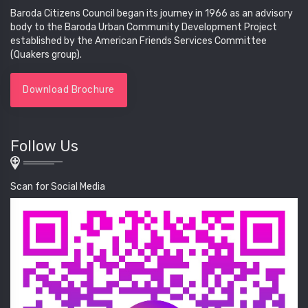
Baroda Citizens Council began its journey in 1966 as an advisory
body to the Baroda Urban Community Development Project
established by the American Friends Services Committee
(Quakers group).
Download Brochure
Follow Us
Scan for Social Media